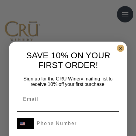
SAVE 10% ON YOUR
FIRST ORDER!
Sign up for the CRU Winery mailing list to
receive 10% off your first purchase.