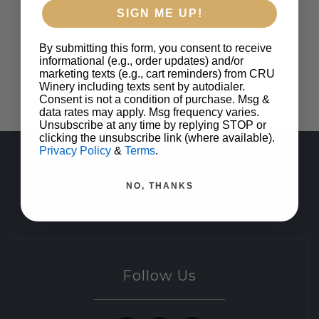
SIGN ME UP!
By submitting this form, you consent to receive
informational (e.g., order updates) and/or
marketing texts (e.g., cart reminders) from CRU
Winery including texts sent by autodialer.
Consent is not a condition of purchase. Msg &
data rates may apply. Msg frequency varies.
Unsubscribe at any time by replying STOP or
clicking the unsubscribe link (where available).
Privacy Policy
&
Terms
.
Sign Up For Our
Newsletter
NO, THANKS
Follow Us