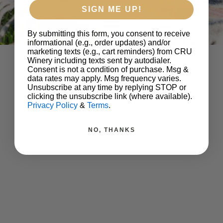
SIGN ME UP!
By submitting this form, you consent to receive
informational (e.g., order updates) and/or
marketing texts (e.g., cart reminders) from CRU
Winery including texts sent by autodialer.
Consent is not a condition of purchase. Msg &
data rates may apply. Msg frequency varies.
Unsubscribe at any time by replying STOP or
clicking the unsubscribe link (where available).
Privacy Policy
&
Terms
.
NO, THANKS