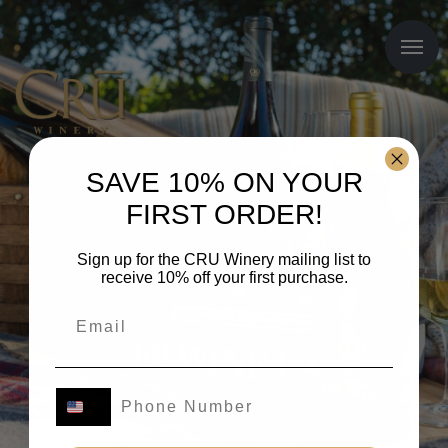
SAVE 10% ON YOUR
FIRST ORDER!
Sign up for the CRU Winery mailing list to
receive 10% off your first purchase.